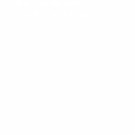
Wir freuen uns
von Dir zu hören.
E-MAIL
hello@mysheepi.de
TELEFON
+49 155 600 47768
FOLGEN SIE UNS
Facebook
YouTube
Instagram
LinkedIn
BELIEBTE KATEGORIEN