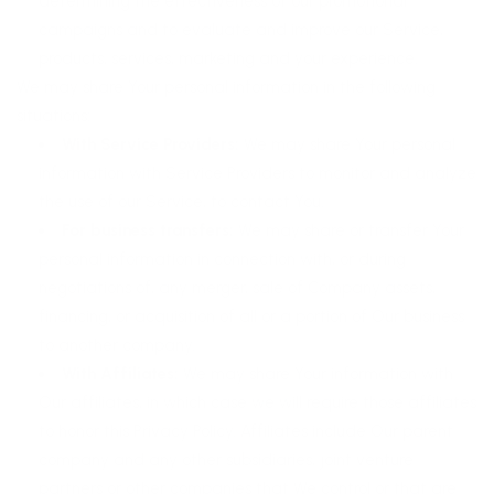
determining the effectiveness of our promotional
campaigns and to evaluate and improve our Service,
products, services, marketing and your experience.
We may share Your personal information in the following
situations:
With Service Providers:
We may share Your personal
information with Service Providers to monitor and analyze
the use of our Service, to contact You.
For business transfers:
We may share or transfer Your
personal information in connection with, or during
negotiations of, any merger, sale of Company assets,
financing, or acquisition of all or a portion of Our business
to another company.
With Affiliates:
We may share Your information with
Our affiliates, in which case we will require those affiliates
to honor this Privacy Policy. Affiliates include Our parent
company and any other subsidiaries, joint venture
partners or other companies that We control or that are