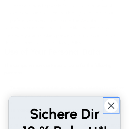
these Cookies is to provide You with a more personal
experience and to avoid You having to re-enter your
preferences every time You use the Website.
For more information about the cookies we use and your
choices regarding cookies, please visit our Cookies Policy or
the Cookies section of our Privacy Policy.
Use of Your Personal Data
The Company may use Personal Data for the following
purposes:
To provide and maintain our Service
, including to monitor
the usage of our Service.
Sichere Dir
To manage Your Account:
to manage Your registration as
a user of the Service. The Personal Data You provide can
give You access to different functionalities of the Service