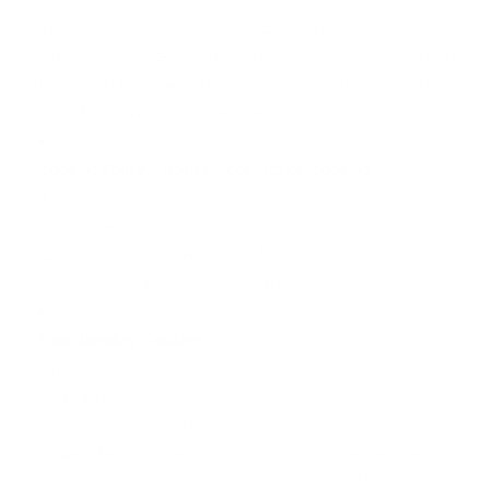
users and prevent fraudulent use of user accounts.
Without these Cookies, the services that You have asked
for cannot be provided, and We only use these Cookies to
provide You with those services.
Cookies Policy / Notice Acceptance Cookies
Type: Persistent Cookies
Administered by: Us
Purpose: These Cookies identify if users have accepted
the use of cookies on the Website.
Functionality Cookies
Type: Persistent Cookies
Administered by: Us
Purpose: These Cookies allow us to remember choices You
make when You use the Website, such as remembering
your login details or language preference. The purpose of