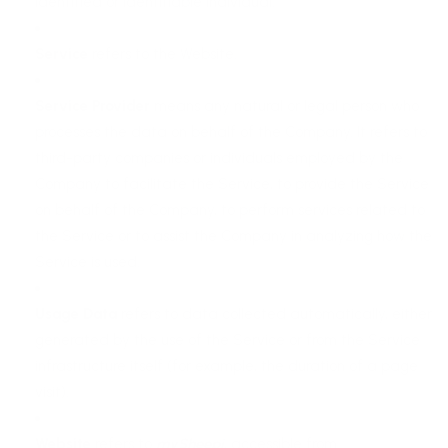
identified or identifiable individual.
Service
refers to the Website.
Service Provider
means any natural or legal person who
processes the data on behalf of the Company. It refers to
third-party companies or individuals employed by the
Company to facilitate the Service, to provide the Service
on behalf of the Company, to perform services related to
the Service or to assist the Company in analyzing how the
Service is used.
Usage Data
refers to data collected automatically, either
generated by the use of the Service or from the Service
infrastructure itself (for example, the duration of a page
visit).
Website
refers to
mySheepi
, accessible from