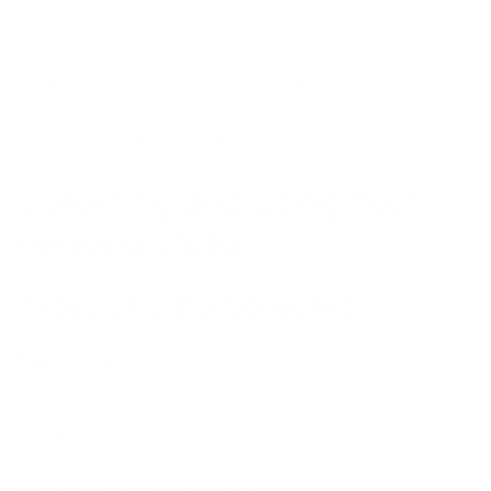
https://www.mysheepi.com
You
means the individual accessing or using the Service,
or the company, or other legal entity on behalf of which
such individual is accessing or using the Service, as
applicable.
Collecting and Using Your
Personal Data
Types of Data Collected
Personal Data
While using Our Service, We may ask You to provide Us with
certain personally identifiable information that can be used
to contact or identify You. Personally identifiable information