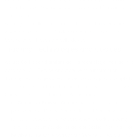
Internet browser You use, unique device identifiers and other
diagnostic data.
We may also collect information that Your browser sends
whenever You visit our Service or when You access the
Service by or through a mobile device.
Tracking Technologies and Cookies
We use Cookies and similar tracking technologies to track the
activity on Our Service and store certain information.
Tracking technologies used are beacons, tags, and scripts to
collect and track information and to improve and analyze
Our Service. The technologies We use may include:
Cookies or Browser Cookies.
A cookie is a small file
placed on Your Device. You can instruct Your browser to
refuse all Cookies or to indicate when a Cookie is being
sent. However, if You do not accept Cookies, You may not
be able to use some parts of our Service. Unless you have