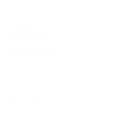
Privacy Policy has been created with the help of the
TermsFeed Privacy Policy Generator
.
Interpretation and
Definitions
Interpretation
The words of which the initial letter is capitalized have
meanings defined under the following conditions. The
following definitions shall have the same meaning regardless
of whether they appear in singular or in plural.
Definitions
For the purposes of this Privacy Policy:
Account
means a unique account created for You to