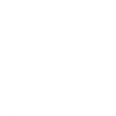
consent, We take steps to remove that information from Our
servers.
If We need to rely on consent as a legal basis for processing
Your information and Your country requires consent from a
parent, We may require Your parent's consent before We
collect and use that information.
Links to Other Websites
Our Service may contain links to other websites that are not
operated by Us. If You click on a third party link, You will be
directed to that third party's site. We strongly advise You to
review the Privacy Policy of every site You visit.
We have no control over and assume no responsibility for the
content, privacy policies or practices of any third party sites
or services.
Changes to this Privacy
Policy