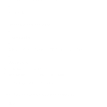
may include, but is not limited to:
Email address
First name and last name
Phone number
Address, State, Province, ZIP/Postal code, City
Usage Data
Access account information
Enter your email to submit this request
Email format: example@mailserver.domain
Submit