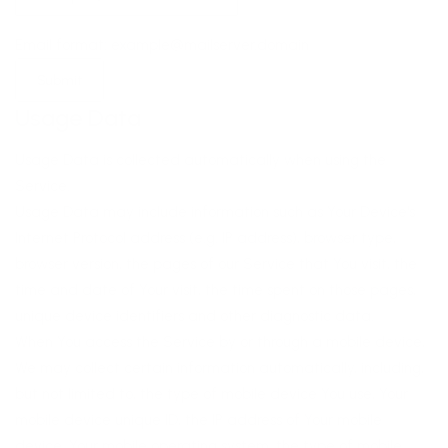
Email format: example@mailserver.domain
Submit
Usage Data
Usage Data is collected automatically when using the
Service.
Usage Data may include information such as Your Device's
Internet Protocol address (e.g. IP address), browser type,
browser version, the pages of our Service that You visit, the
time and date of Your visit, the time spent on those pages,
unique device identifiers and other diagnostic data.
When You access the Service by or through a mobile device,
We may collect certain information automatically, including,
but not limited to, the type of mobile device You use, Your
mobile device unique ID, the IP address of Your mobile
device, Your mobile operating system, the type of mobile