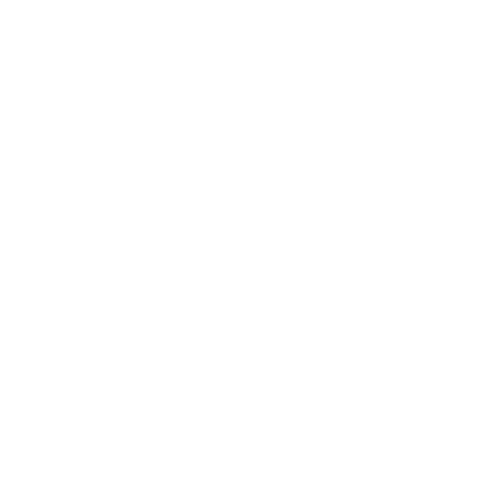
By visiting this page on our website:
https://www.mysheepi.com
Höre selbst von unseren
#besserschläfern
KONTAKT