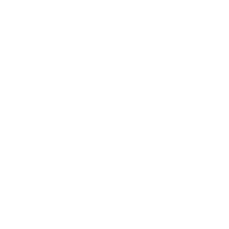
under common control with Us.
With business partners:
We may share Your information
with Our business partners to offer You certain products,
services or promotions.
With other users:
when You share personal information
or otherwise interact in the public areas with other users,
such information may be viewed by all users and may be
publicly distributed outside.
With Your consent
: We may disclose Your personal
information for any other purpose with Your consent.
Retention of Your Personal Data
The Company will retain Your Personal Data only for as long
as is necessary for the purposes set out in this Privacy Policy.
We will retain and use Your Personal Data to the extent
necessary to comply with our legal obligations (for example,
if we are required to retain your data to comply with