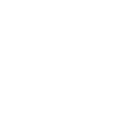
Law enforcement
Under certain circumstances, the Company may be required
to disclose Your Personal Data if required to do so by law or in
response to valid requests by public authorities (e.g. a court
or a government agency).
Other legal requirements
The Company may disclose Your Personal Data in the good
faith belief that such action is necessary to:
Comply with a legal obligation
Protect and defend the rights or property of the
Company
Prevent or investigate possible wrongdoing in
connection with the Service
Protect the personal safety of Users of the Service or
the public