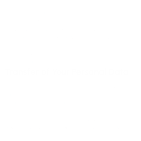
applicable laws), resolve disputes, and enforce our legal
agreements and policies.
The Company will also retain Usage Data for internal
analysis purposes. Usage Data is generally retained for a
shorter period of time, except when this data is used to
strengthen the security or to improve the functionality of Our
Service, or We are legally obligated to retain this data for
longer time periods.
Transfer of Your Personal Data
Your information, including Personal Data, is processed at the
Company's operating offices and in any other places where
the parties involved in the processing are located. It means
that this information may be transferred to — and
maintained on — computers located outside of Your state,
province, country or other governmental jurisdiction where
the data protection laws may differ than those from Your