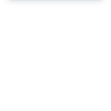
we offer that are similar to those that you have already
purchased or enquired about unless You have opted not
to receive such information.
To manage Your requests:
To attend and manage Your
requests to Us.
For business transfers:
We may use Your information to
evaluate or conduct a merger, divestiture, restructuring,
reorganization, dissolution, or other sale or transfer of
some or all of Our assets, whether as a going concern or
as part of bankruptcy, liquidation, or similar proceeding, in
which Personal Data held by Us about our Service users is
among the assets transferred.
For other purposes
: We may use Your information for other
purposes, such as data analysis, identifying usage trends,