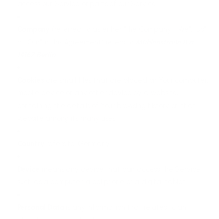
access our Service or parts of our Service.
Company
(referred to as either "the Company", "We", "Us"
or "Our" in this Agreement) refers to
Mühlenstraße 8 a,
14167 Berlin
.
Cookies
are small files that are placed on Your computer,
mobile device or any other device by a website,
containing the details of Your browsing history on that
website among its many uses.
Country
refers to: Germany
Device
means any device that can access the Service
such as a computer, a cellphone or a digital tablet.
Personal Data
is any information that relates to an