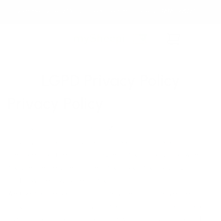
Direkt
Sommer Sale: 26% auf alle Kissen mit Code SOMMER2026
zum
Inhalt
Warenkorb
LGPD Privacy Policy
Privacy Policy
Last updated: January 18, 2024
This Privacy Policy describes Our policies and procedures on
the collection, use and disclosure of Your information when
You use the Service and tells You about Your privacy rights
and how the law protects You.
We use Your Personal data to provide and improve the
Service. By using the Service, You agree to the collection and
use of information in accordance with this Privacy Policy. This