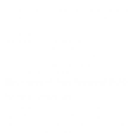
jurisdiction.
Your consent to this Privacy Policy followed by Your submission
of such information represents Your agreement to that
transfer.
The Company will take all steps reasonably necessary to
ensure that Your data is treated securely and in accordance
with this Privacy Policy and no transfer of Your Personal Data
will take place to an organization or a country unless there
are adequate controls in place including the security of Your
data and other personal information.
Disclosure of Your Personal Data
Business Transactions
If the Company is involved in a merger, acquisition or asset
sale, Your Personal Data may be transferred. We will provide
notice before Your Personal Data is transferred and becomes
subject to a different Privacy Policy.