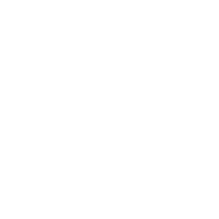
adjusted Your browser setting so that it will refuse Cookies,
our Service may use Cookies.
Flash Cookies.
Certain features of our Service may use
local stored objects (or Flash Cookies) to collect and store
information about Your preferences or Your activity on our
Service. Flash Cookies are not managed by the same
browser settings as those used for Browser Cookies. For
more information on how You can delete Flash Cookies,
please read "Where can I change the settings for
disabling, or deleting local shared objects?" available at
https://helpx.adobe.com/flash-player/kb/disable-local-
shared-objects-
flash.html#main_Where_can_I_change_the_settings_for_d
Web Beacons.
Certain sections of our Service and our
emails may contain small electronic files known as web
beacons (also referred to as clear gifs, pixel tags, and
single-pixel gifs) that permit the Company, for example, to