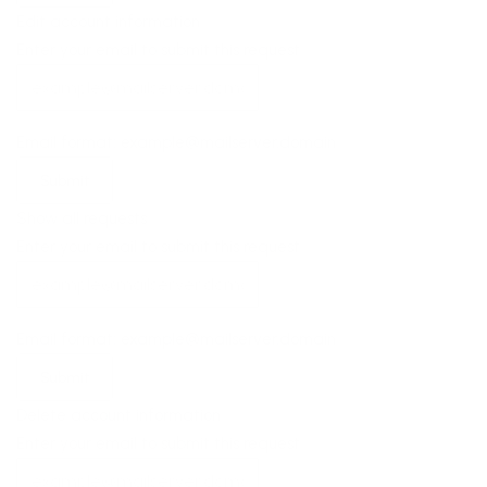
Edit account information
Enter your email to submit this request
Email format: example@mailserver.domain
Submit
Show all requests
Enter your email to submit this request
Email format: example@mailserver.domain
Submit
Delete account information
Enter your email to submit this request