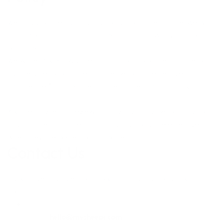
We may update Our Privacy Policy from time to time. We will
notify You of any changes by posting the new Privacy Policy
on this page.
We will let You know via email and/or a prominent notice on
Our Service, prior to the change becoming effective and
update the "Last updated" date at the top of this Privacy
Policy.
You are advised to review this Privacy Policy periodically for
any changes. Changes to this Privacy Policy are effective
when they are posted on this page.
Contact Us
If you have any questions about this Privacy Policy, You can
contact us:
By email:
hello@mysheepi.com