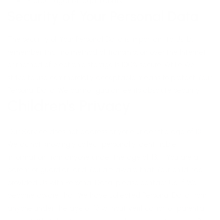
Protect against legal liability
Security of Your Personal Data
The security of Your Personal Data is important to Us, but
remember that no method of transmission over the Internet,
or method of electronic storage is 100% secure. While We
strive to use commercially acceptable means to protect Your
Personal Data, We cannot guarantee its absolute security.
Children's Privacy
Our Service does not address anyone under the age of 13.
We do not knowingly collect personally identifiable
information from anyone under the age of 13. If You are a
parent or guardian and You are aware that Your child has
provided Us with Personal Data, please contact Us. If We
become aware that We have collected Personal Data from
anyone under the age of 13 without verification of parental