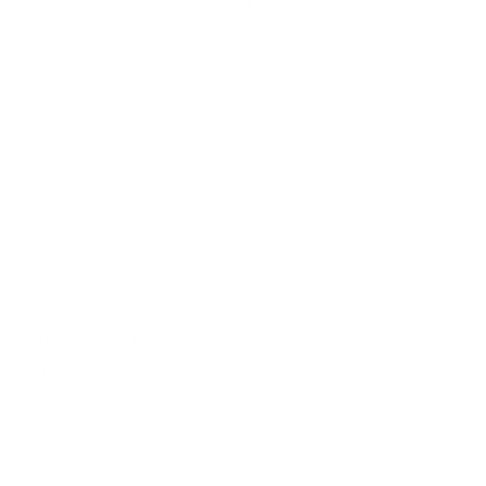
count users who have visited those pages or opened an
email and for other related website statistics (for
example, recording the popularity of a certain section and
verifying system and server integrity).
Cookies can be "Persistent" or "Session" Cookies. Persistent
Cookies remain on Your personal computer or mobile device
when You go offline, while Session Cookies are deleted as
soon as You close Your web browser. You can learn more
about cookies on
TermsFeed website
article.
We use both Session and Persistent Cookies for the purposes
set out below:
Necessary / Essential Cookies
Type: Session Cookies
Administered by: Us
Purpose: These Cookies are essential to provide You with
services available through the Website and to enable You
to use some of its features. They help to authenticate