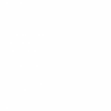
UNSERE BESTSELLER
FÜR DICH
Produkte Ratgeber Shops
Schlafberatung
Häufig gestellte Fragen
Quiz
Freunde werben
Versand
Sendungsverfolgung
Rückgabe
ÜBER UNS